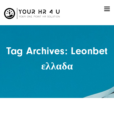
Tag Archives: Leonbet
ελλαδα