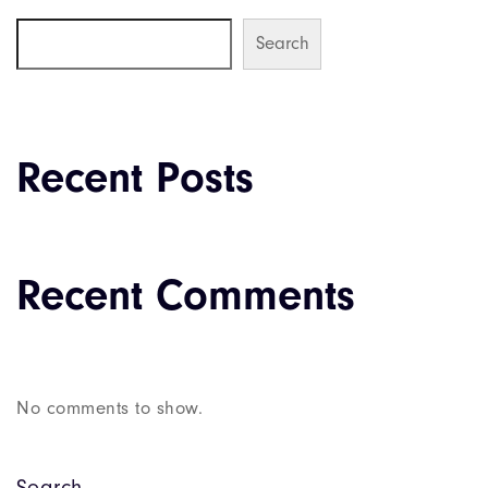
Search
Recent Posts
Recent Comments
No comments to show.
Search