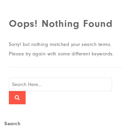
Oops! Nothing Found
Sorry! but nothing matched your search terms.
Please try again with some different keywords.
Search