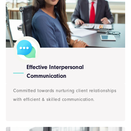
Effective Interpersonal
Communication
Committed towards nurturing client relationships
with efficient & skilled communication.