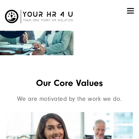
iversal Solution To
All
Your HR Needs
Let’s Get Started
Our Core Values
We are motivated by the work we do.