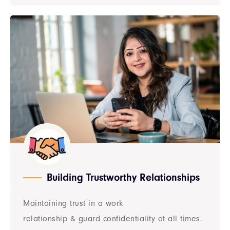
Building Trustworthy Relationships
Maintaining trust in a work
relationship & guard confidentiality at all times.