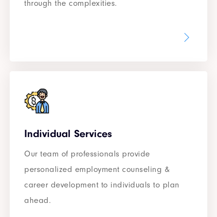
through the complexities.
Individual Services
Our team of professionals provide
personalized employment counseling &
career development to individuals to plan
ahead.