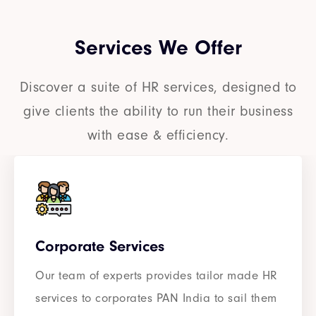
Services We Offer
Discover a suite of HR services, designed to
give clients the ability to run their business
with ease & efficiency.
Corporate Services
Our team of experts provides tailor made HR
services to corporates PAN India to sail them