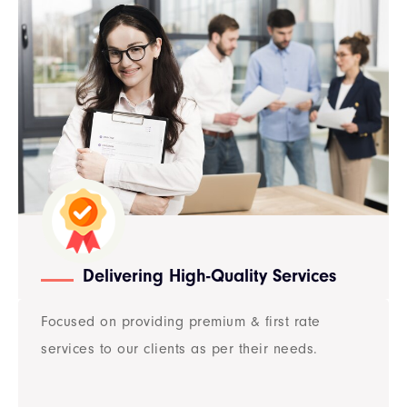
Delivering High-Quality Services
Focused on providing premium & first rate
services to our clients as per their needs.