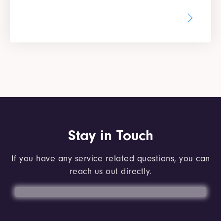
Stay in Touch
If you have any service related questions, you can
reach us out directly.