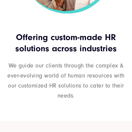
Offering custom-made HR
solutions across industries
We guide our clients through the complex &
ever-evolving world of human resources with
our customized HR solutions to cater to their
needs.