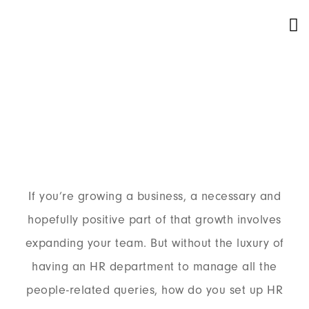
Our Service
If you’re growing a business, a necessary and
hopefully positive part of that growth involves
expanding your team. But without the luxury of
having an HR department to manage all the
people-related queries, how do you set up HR