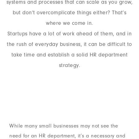
systems and processes that can scale as you grow,
but don’t overcomplicate things either? That’s
where we come in.
Startups have a lot of work ahead of them, and in
the rush of everyday business, it can be difficult to
take time and establish a solid HR department
strategy.
While many small businesses may not see the
need for an HR department, it’s a necessary and