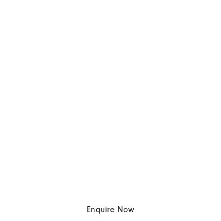
Enquire Now