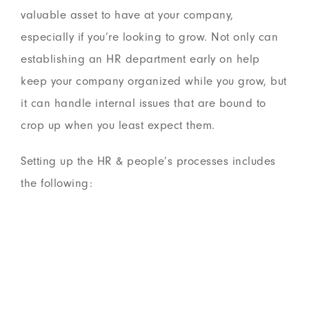
valuable asset to have at your company,
especially if you’re looking to grow. Not only can
establishing an HR department early on help
keep your company organized while you grow, but
it can handle internal issues that are bound to
crop up when you least expect them.
Setting up the HR & people’s processes includes
the following: