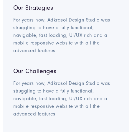
Our Strategies
For years now, Adkrasol Design Studio was
struggling to have a fully functional,
navigable, fast loading, UI/UX rich and a
mobile responsive website with all the
advanced features.
Our Challenges
For years now, Adkrasol Design Studio was
struggling to have a fully functional,
navigable, fast loading, UI/UX rich and a
mobile responsive website with all the
advanced features.