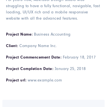
struggling to have a fully functional, navigable, fast
loading, UI/UX rich and a mobile responsive
website with all the advanced features.
Project Name:
Business Accounting
Client:
Company Name Inc.
Project Commencement Date:
February 18, 2017
Project Completion Date:
January 25, 2018
Project url:
www.example.com