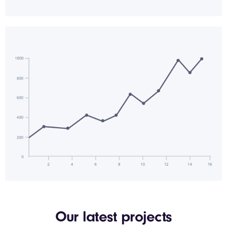
Our latest projects