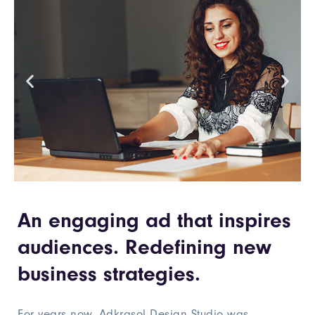
An engaging ad that inspires
audiences. Redefining new
business strategies.
For years now, Adkrasol Design Studio was