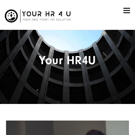
Your HR4U