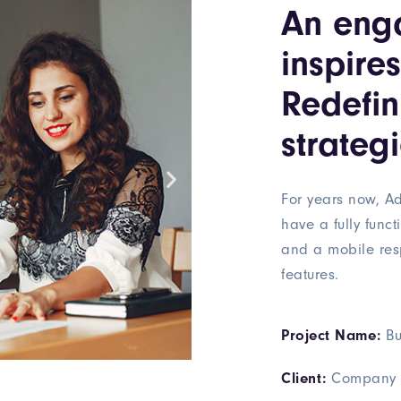
An eng
inspire
Redefi
strategi
For years now, Ad
have a fully funct
and a mobile res
features.
Project Name:
Bu
Client:
Company 