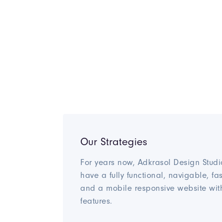
Our Strategies
For years now, Adkrasol Design Studi
have a fully functional, navigable, fa
and a mobile responsive website wit
features.