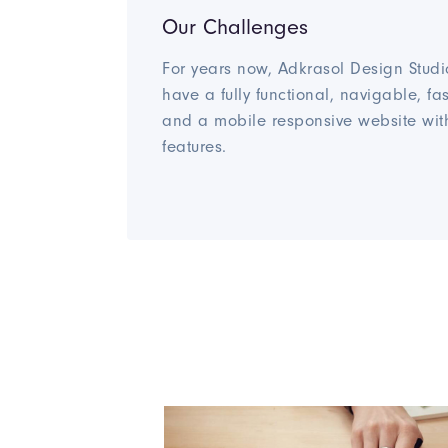
Our Challenges
For years now, Adkrasol Design Studi
have a fully functional, navigable, fa
and a mobile responsive website wit
features.