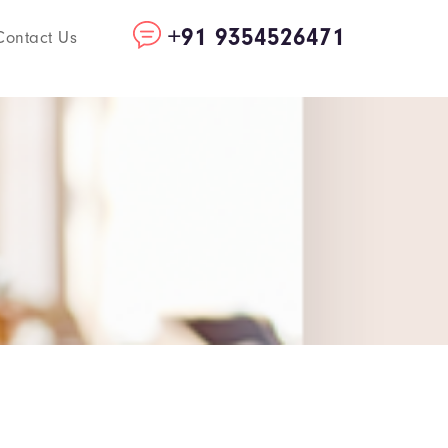
+91 9354526471
Contact Us