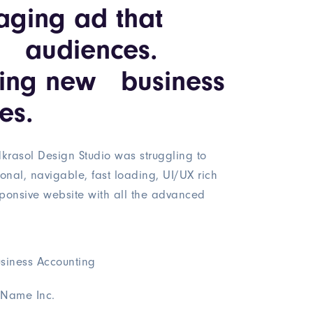
aging ad that
s audiences.
ning new business
es.
krasol Design Studio was struggling to
ional, navigable, fast loading, UI/UX rich
ponsive website with all the advanced
siness Accounting
Name Inc.