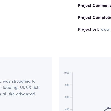
Project Commenc
Project Completi
Project url:
www.
o was struggling to
st loading, UI/UX rich
h all the advanced