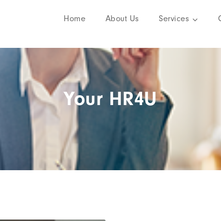
Home
About Us
Services
Your HR4U