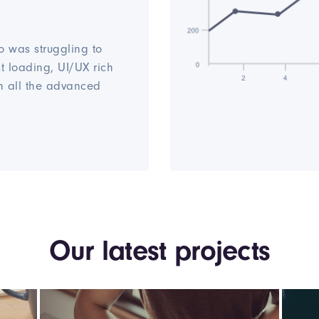
o was struggling to
st loading, UI/UX rich
h all the advanced
Our latest projects