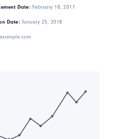
ement Date:
February 18, 2017
on Date:
January 25, 2018
example.com