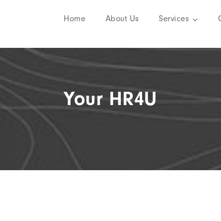
Home
About Us
Services
Your HR4U