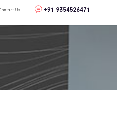
+91 9354526471
Contact Us