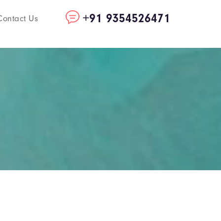
+91 9354526471
Contact Us