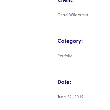
Chad Wildermut
Category:
Portfolio
Date:
June 22, 2019