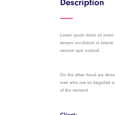
Description
Lorem ipsum dolor sit amet 
tempor incididunt ut labor
veniam quis nostrud.
On the other hand we denou
men who are so beguiled a
of the moment.
Client: