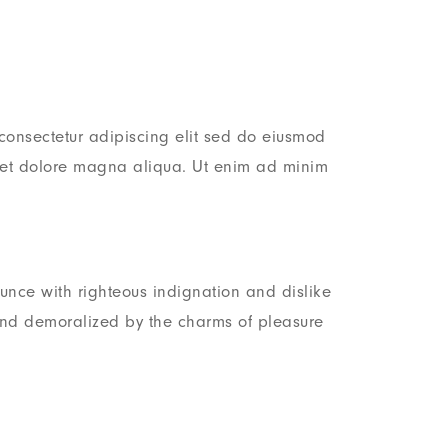
consectetur adipiscing elit sed do eiusmod
e et dolore magna aliqua. Ut enim ad minim
nce with righteous indignation and dislike
nd demoralized by the charms of pleasure