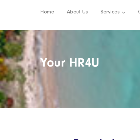
Home
About Us
Services
Your HR4U