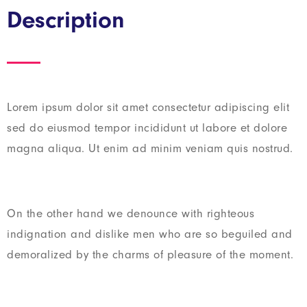
Description
Lorem ipsum dolor sit amet consectetur adipiscing elit
sed do eiusmod tempor incididunt ut labore et dolore
magna aliqua. Ut enim ad minim veniam quis nostrud.
On the other hand we denounce with righteous
indignation and dislike men who are so beguiled and
demoralized by the charms of pleasure of the moment.