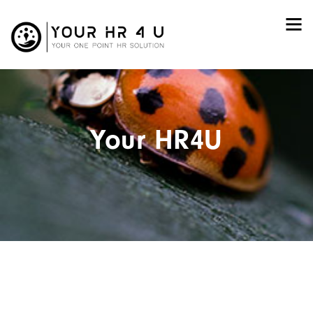
Your HR4U