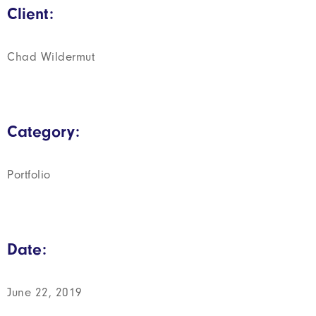
Client:
Chad Wildermut
Category:
Portfolio
Date:
June 22, 2019