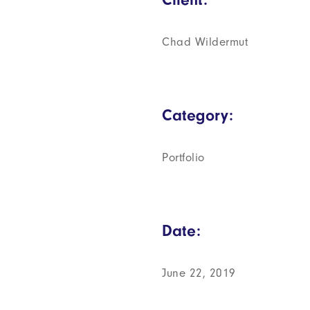
Chad Wildermut
Category:
Portfolio
Date:
June 22, 2019