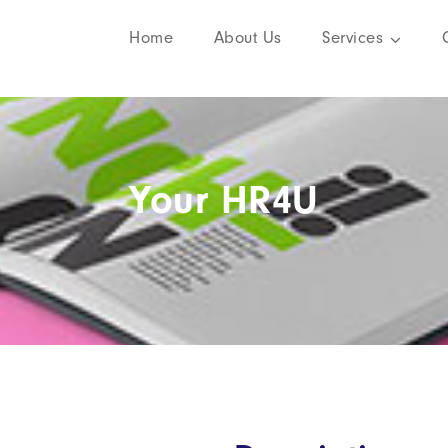
Home
About Us
Services
Your HR4U