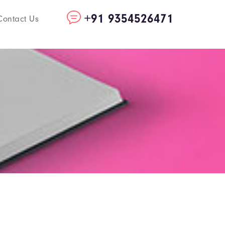
+91 9354526471
Contact Us