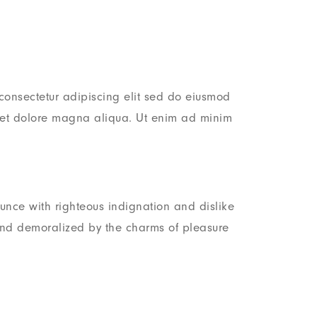
consectetur adipiscing elit sed do eiusmod
e et dolore magna aliqua. Ut enim ad minim
nce with righteous indignation and dislike
nd demoralized by the charms of pleasure