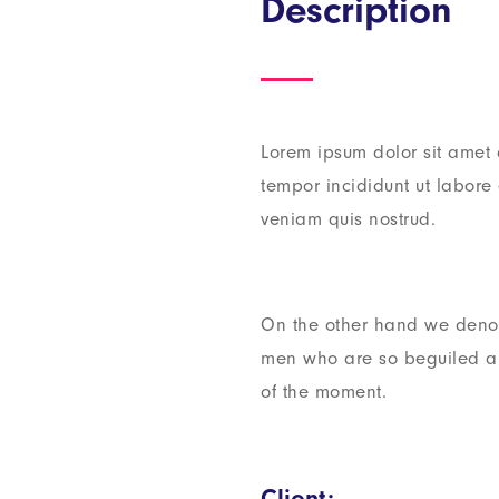
Description
Lorem ipsum dolor sit amet 
tempor incididunt ut labor
veniam quis nostrud.
On the other hand we denou
men who are so beguiled a
of the moment.
Client: