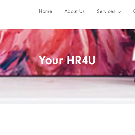
Home
About Us
Services
Your HR4U