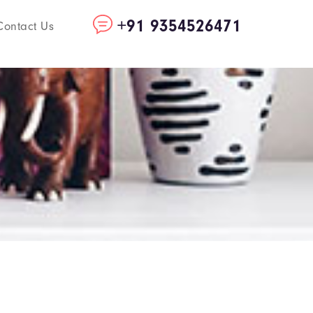
+91 9354526471
Contact Us