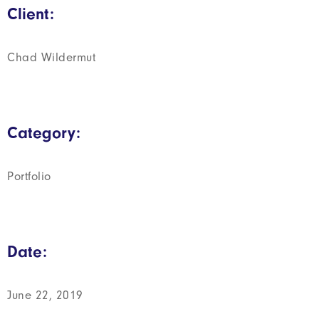
Client:
Chad Wildermut
Category:
Portfolio
Date:
June 22, 2019