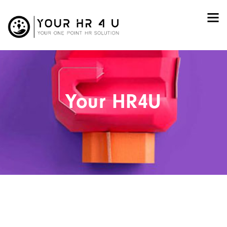
Your HR4U