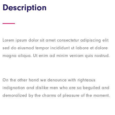
Description
Lorem ipsum dolor sit amet consectetur adipiscing elit
sed do eiusmod tempor incididunt ut labore et dolore
magna aliqua. Ut enim ad minim veniam quis nostrud.
On the other hand we denounce with righteous
indignation and dislike men who are so beguiled and
demoralized by the charms of pleasure of the moment.