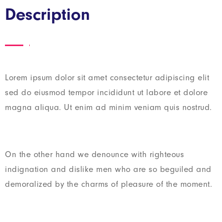
Description
Lorem ipsum dolor sit amet consectetur adipiscing elit
sed do eiusmod tempor incididunt ut labore et dolore
magna aliqua. Ut enim ad minim veniam quis nostrud.
On the other hand we denounce with righteous
indignation and dislike men who are so beguiled and
demoralized by the charms of pleasure of the moment.