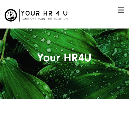
Your HR4U