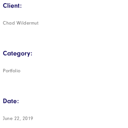
Client:
Chad Wildermut
Category:
Portfolio
Date:
June 22, 2019