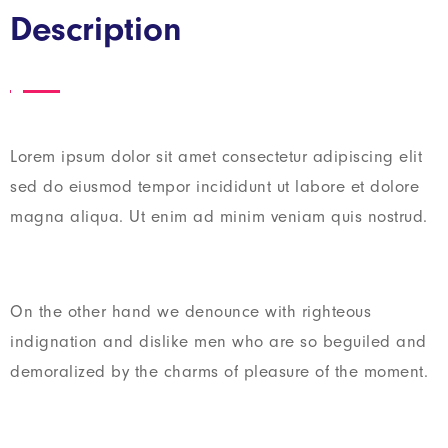
Description
Lorem ipsum dolor sit amet consectetur adipiscing elit
sed do eiusmod tempor incididunt ut labore et dolore
magna aliqua. Ut enim ad minim veniam quis nostrud.
On the other hand we denounce with righteous
indignation and dislike men who are so beguiled and
demoralized by the charms of pleasure of the moment.