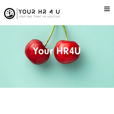
Your HR4U