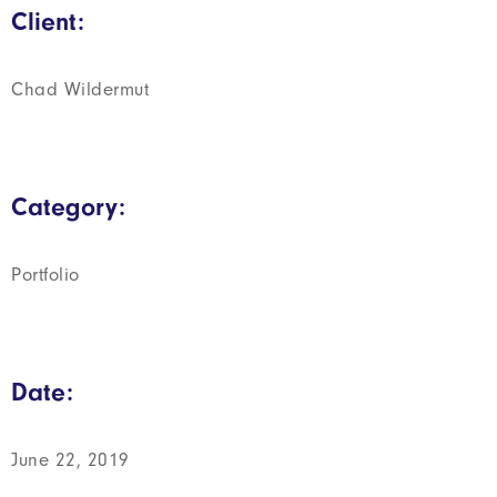
Client:
Chad Wildermut
Category:
Portfolio
Date:
June 22, 2019