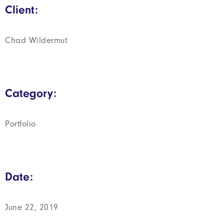
Client:
Chad Wildermut
Category:
Portfolio
Date:
June 22, 2019