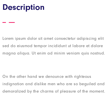
Description
Lorem ipsum dolor sit amet consectetur adipiscing elit
sed do eiusmod tempor incididunt ut labore et dolore
magna aliqua. Ut enim ad minim veniam quis nostrud.
On the other hand we denounce with righteous
indignation and dislike men who are so beguiled and
demoralized by the charms of pleasure of the moment.