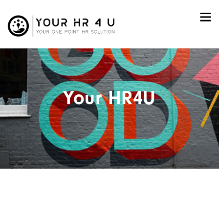
Your HR4U