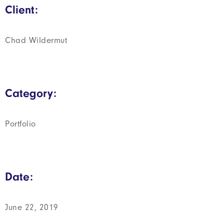
Client:
Chad Wildermut
Category:
Portfolio
Date:
June 22, 2019