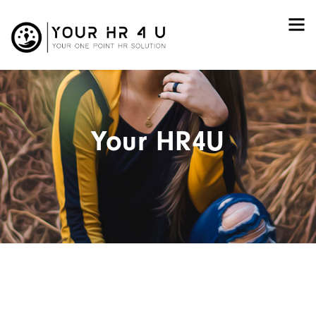
Your HR4U