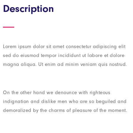
Description
Lorem ipsum dolor sit amet consectetur adipiscing elit
sed do eiusmod tempor incididunt ut labore et dolore
magna aliqua. Ut enim ad minim veniam quis nostrud.
On the other hand we denounce with righteous
indignation and dislike men who are so beguiled and
demoralized by the charms of pleasure of the moment.