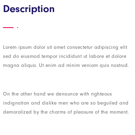
Description
Lorem ipsum dolor sit amet consectetur adipiscing elit
sed do eiusmod tempor incididunt ut labore et dolore
magna aliqua. Ut enim ad minim veniam quis nostrud.
On the other hand we denounce with righteous
indignation and dislike men who are so beguiled and
demoralized by the charms of pleasure of the moment.