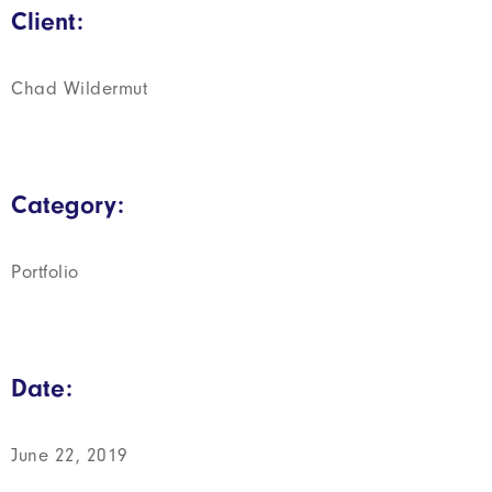
Client:
Chad Wildermut
Category:
Portfolio
Date:
June 22, 2019