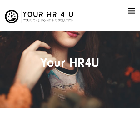
Your HR4U