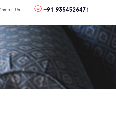
+91 9354526471
Contact Us