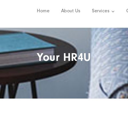
Home
About Us
Services
Your HR4U