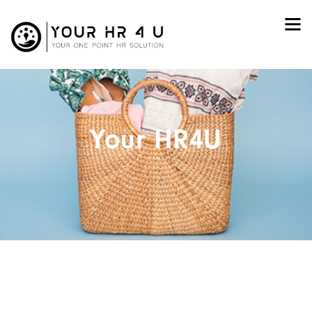
Your HR4U