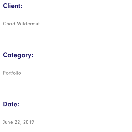
Client:
Chad Wildermut
Category:
Portfolio
Date:
June 22, 2019