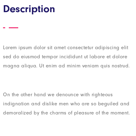
Description
Lorem ipsum dolor sit amet consectetur adipiscing elit
sed do eiusmod tempor incididunt ut labore et dolore
magna aliqua. Ut enim ad minim veniam quis nostrud.
On the other hand we denounce with righteous
indignation and dislike men who are so beguiled and
demoralized by the charms of pleasure of the moment.