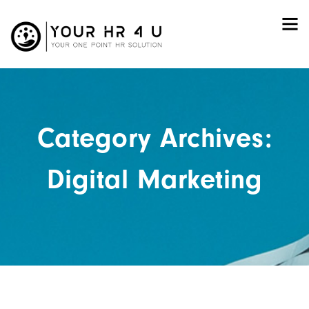
Category Archives:
Digital Marketing