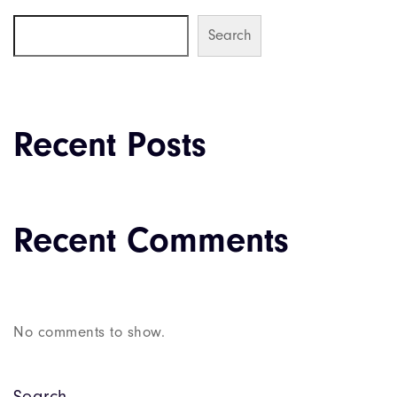
Search
Recent Posts
Recent Comments
No comments to show.
Search