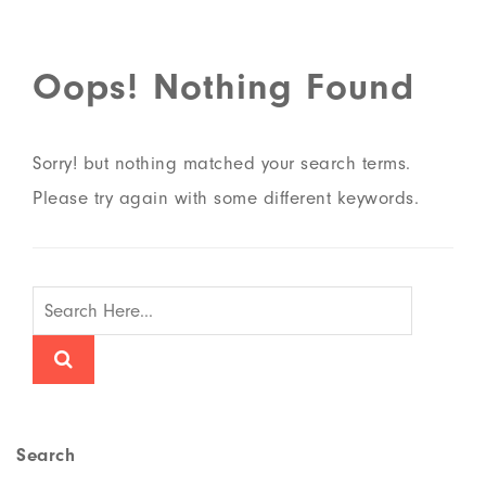
Oops! Nothing Found
Sorry! but nothing matched your search terms.
Please try again with some different keywords.
Search