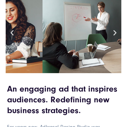
An engaging ad that inspires
audiences. Redefining new
business strategies.
For years now, Adkrasol Design Studio was