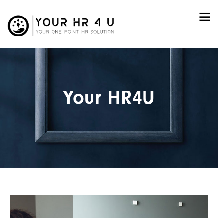
Your HR4U