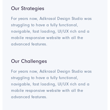
Our Strategies
For years now, Adkrasol Design Studio was
struggling to have a fully functional,
navigable, fast loading, UI/UX rich and a
mobile responsive website with all the
advanced features.
Our Challenges
For years now, Adkrasol Design Studio was
struggling to have a fully functional,
navigable, fast loading, UI/UX rich and a
mobile responsive website with all the
advanced features.