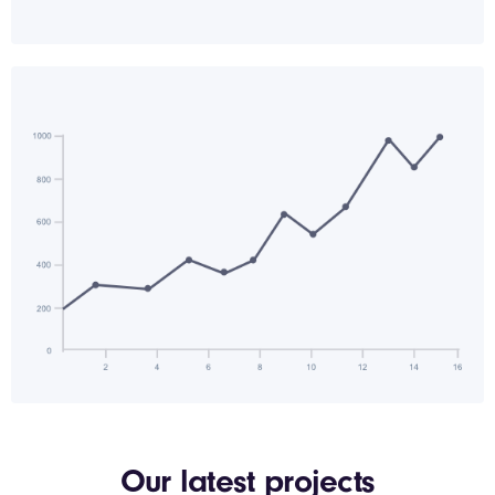
Our latest projects