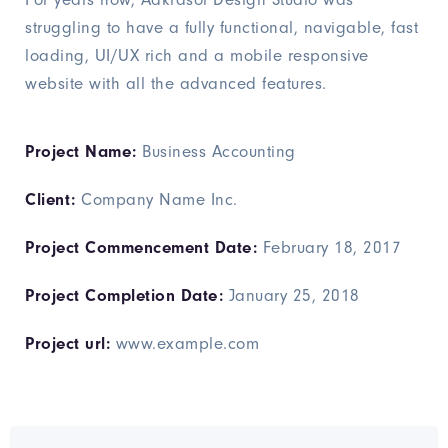
struggling to have a fully functional, navigable, fast
loading, UI/UX rich and a mobile responsive
website with all the advanced features.
Project Name:
Business Accounting
Client:
Company Name Inc.
Project Commencement Date:
February 18, 2017
Project Completion Date:
January 25, 2018
Project url:
www.example.com