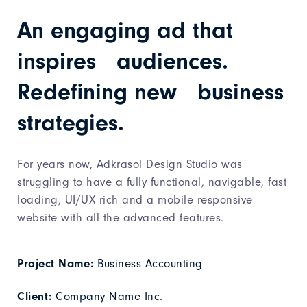
An engaging ad that
inspires audiences.
Redefining new business
strategies.
For years now, Adkrasol Design Studio was
struggling to have a fully functional, navigable, fast
loading, UI/UX rich and a mobile responsive
website with all the advanced features.
Project Name:
Business Accounting
Client:
Company Name Inc.