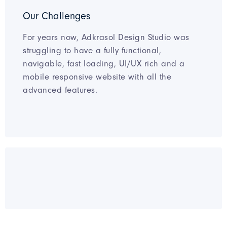
Our Challenges
For years now, Adkrasol Design Studio was
struggling to have a fully functional,
navigable, fast loading, UI/UX rich and a
mobile responsive website with all the
advanced features.