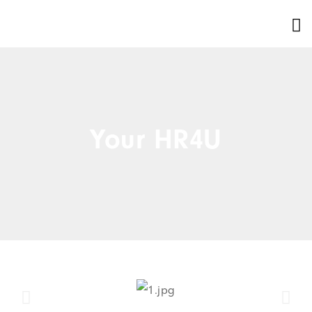
Your HR4U