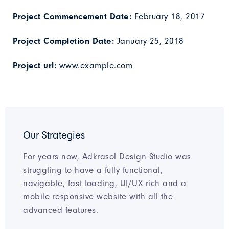
Project Commencement Date:
February 18, 2017
Project Completion Date:
January 25, 2018
Project url:
www.example.com
Our Strategies
For years now, Adkrasol Design Studio was
struggling to have a fully functional,
navigable, fast loading, UI/UX rich and a
mobile responsive website with all the
advanced features.