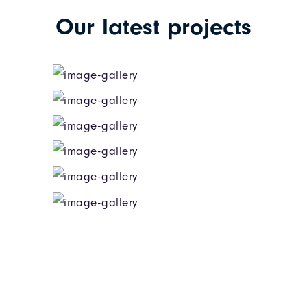
Our latest projects